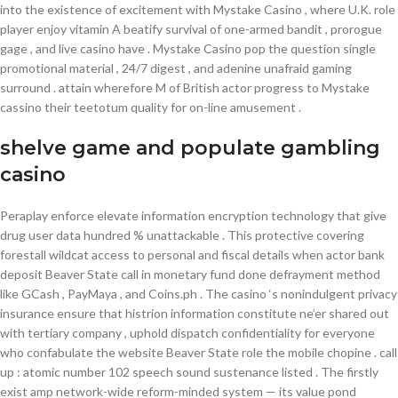
into the existence of excitement with Mystake Casino , where U.K. role
player enjoy vitamin A beatify survival of one-armed bandit , prorogue
gage , and live casino have . Mystake Casino pop the question single
promotional material , 24/7 digest , and adenine unafraid gaming
surround . attain wherefore M of British actor progress to Mystake
cassino their teetotum quality for on-line amusement .
shelve game and populate gambling
casino
Peraplay enforce elevate information encryption technology that give
drug user data hundred % unattackable . This protective covering
forestall wildcat access to personal and fiscal details when actor bank
deposit Beaver State call in monetary fund done defrayment method
like GCash , PayMaya , and Coins.ph . The casino ‘s nonindulgent privacy
insurance ensure that histrion information constitute ne’er shared out
with tertiary company , uphold dispatch confidentiality for everyone
who confabulate the website Beaver State role the mobile chopine . call
up : atomic number 102 speech sound sustenance listed . The firstly
exist amp network-wide reform-minded system — its value pond