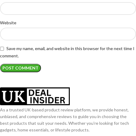
Website
Save my name, email, and website in this browser for the next time I
comment.
As a trusted UK-based product review platform, we provide honest,
unbiased, and comprehensive reviews to guide you in choosing the
best products that suit your needs. Whether you're looking for tech
gadgets, home essentials, or lifestyle products.