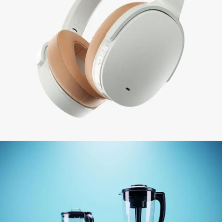
BEST SELLING
ELECTRONIC &
APPLIANCES
View More