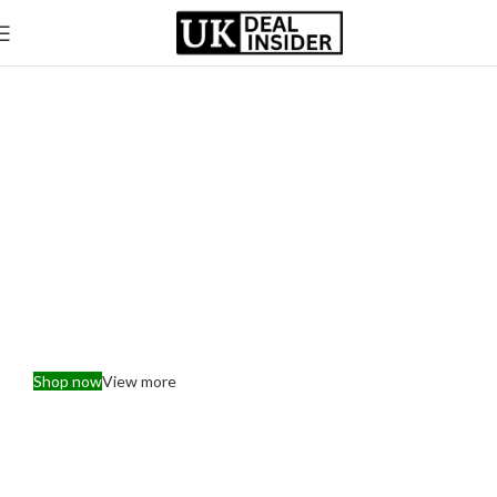
Explore Our Range of Premium Electronics &
Appliance
Elevate Your Home with
the Latest Tech
Shop now
View more