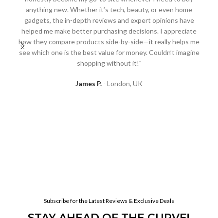
anything new. Whether it’s tech, beauty, or even home
gadgets, the in-depth reviews and expert opinions have
"A
helped me make better purchasing decisions. I appreciate
I
how they compare products side-by-side—it really helps me
D
see which one is the best value for money. Couldn’t imagine
re
shopping without it!"
to 
l
James P.
London, UK
h
Subscribe for the Latest Reviews & Exclusive Deals
STAY AHEAD OF THE CURVE!