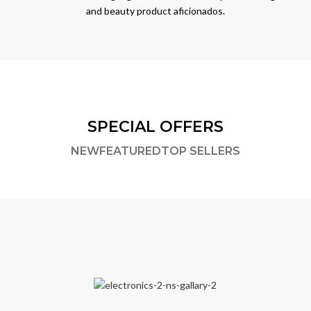
and beauty product aficionados.
SPECIAL OFFERS
NEW
FEATURED
TOP SELLERS
,
ELECTRONICS & APPLIANCES
HOME & KITCHEN PRODUCTS