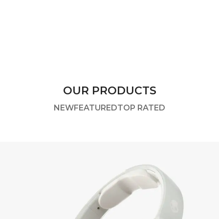
OUR PRODUCTS
NEW
FEATURED
TOP RATED