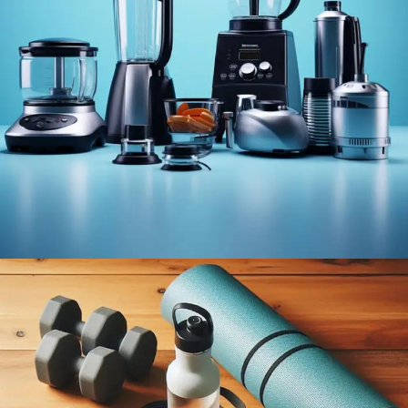
BEST
SELLING
HOME &
KITCHEN
PRODUCT
View More