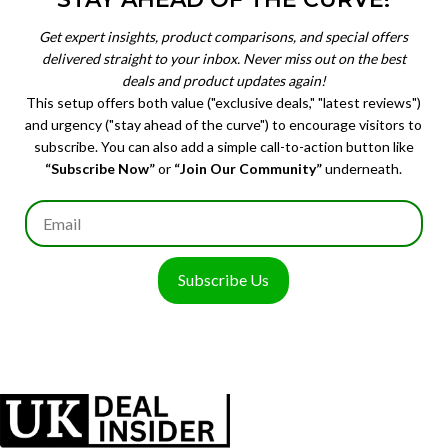
Get expert insights, product comparisons, and special offers
delivered straight to your inbox. Never miss out on the best
deals and product updates again!
This setup offers both value ("exclusive deals," "latest reviews")
and urgency ("stay ahead of the curve") to encourage visitors to
subscribe. You can also add a simple call-to-action button like
“Subscribe Now”
or
“Join Our Community”
underneath.
Subscribe Us