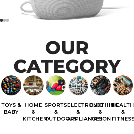
OUR
CATEGORY
TOYS &
HOME
SPORTS
ELECTRONIC
CLOTHING
HEALT
BABY
&
&
&
&
&
KITCHEN
OUTDOORS
APPLIANCES
FASION
FITNES