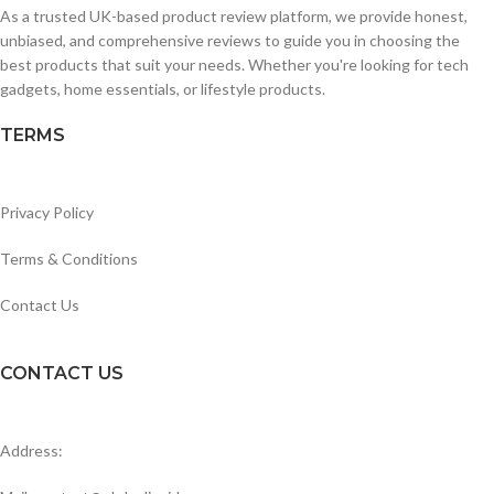
As a trusted UK-based product review platform, we provide honest,
unbiased, and comprehensive reviews to guide you in choosing the
best products that suit your needs. Whether you're looking for tech
gadgets, home essentials, or lifestyle products.
TERMS
Privacy Policy
Terms & Conditions
Contact Us
CONTACT US
Address: