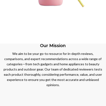
BEST
SELLING
BEST
BEAUTY
SELLING
BEST
PRODUCT
TOYS &
SELLING
Our Mission
BABY
CLOTHES,
View More
PRODUCT
SHOES &
We aim to be your go-to resource for in-depth reviews,
JEWELLERY
comparisons, and expert recommendations across a wide range of
View More
categories—from tech gadgets and home appliances to beauty
View More
products and outdoor gear. Our team of dedicated reviewers tests
each product thoroughly, considering performance, value, and user
experience to ensure you get the most accurate and unbiased
opinions.