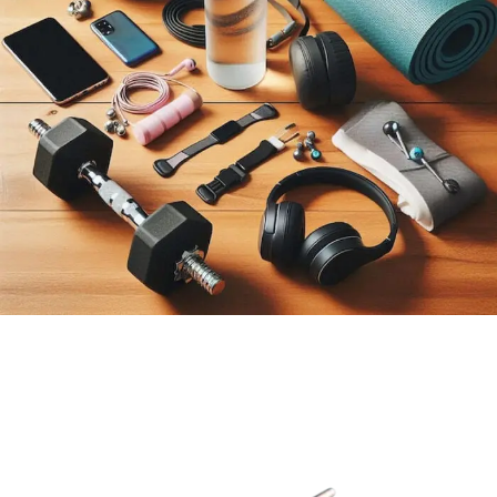
BEST
SELLING
SPORT &
FITNESS
View More