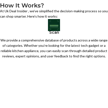
How It Works?
At Uk Deal Insider , we’ve simplified the decision-making process so you
can shop smarter. Here’s how it works:
Scan
We provide a comprehensive database of products across a wide range
of categories. Whether you’re looking for the latest tech gadget or a
reliable kitchen appliance, you can easily scan through detailed product
reviews, expert opinions, and user feedback to find the right options.