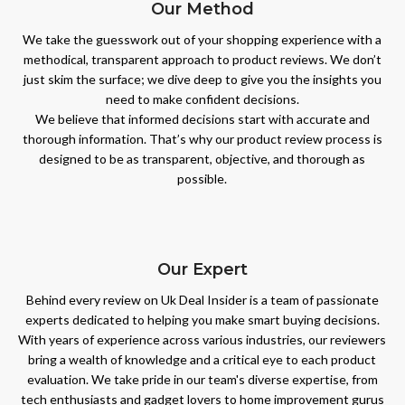
Our Method
We take the guesswork out of your shopping experience with a
methodical, transparent approach to product reviews. We don’t
just skim the surface; we dive deep to give you the insights you
need to make confident decisions.
We believe that informed decisions start with accurate and
thorough information. That’s why our product review process is
designed to be as transparent, objective, and thorough as
possible.
Our Expert
Behind every review on Uk Deal Insider is a team of passionate
experts dedicated to helping you make smart buying decisions.
With years of experience across various industries, our reviewers
bring a wealth of knowledge and a critical eye to each product
evaluation. We take pride in our team's diverse expertise, from
tech enthusiasts and gadget lovers to home improvement gurus