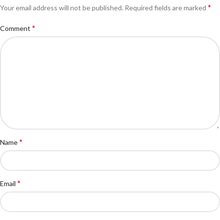
*
Your email address will not be published.
Required fields are marked
*
Comment
*
Name
*
Email