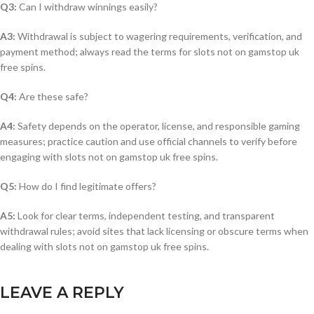
Q3:
Can I withdraw winnings easily?
A3:
Withdrawal is subject to wagering requirements, verification, and
payment method; always read the terms for slots not on gamstop uk
free spins.
Q4:
Are these safe?
A4:
Safety depends on the operator, license, and responsible gaming
measures; practice caution and use official channels to verify before
engaging with slots not on gamstop uk free spins.
Q5:
How do I find legitimate offers?
A5:
Look for clear terms, independent testing, and transparent
withdrawal rules; avoid sites that lack licensing or obscure terms when
dealing with slots not on gamstop uk free spins.
LEAVE A REPLY