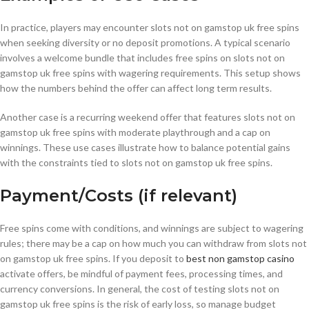
In practice, players may encounter slots not on gamstop uk free spins
when seeking diversity or no deposit promotions. A typical scenario
involves a welcome bundle that includes free spins on slots not on
gamstop uk free spins with wagering requirements. This setup shows
how the numbers behind the offer can affect long term results.
Another case is a recurring weekend offer that features slots not on
gamstop uk free spins with moderate playthrough and a cap on
winnings. These use cases illustrate how to balance potential gains
with the constraints tied to slots not on gamstop uk free spins.
Payment/Costs (if relevant)
Free spins come with conditions, and winnings are subject to wagering
rules; there may be a cap on how much you can withdraw from slots not
on gamstop uk free spins. If you deposit to
best non gamstop casino
activate offers, be mindful of payment fees, processing times, and
currency conversions. In general, the cost of testing slots not on
gamstop uk free spins is the risk of early loss, so manage budget