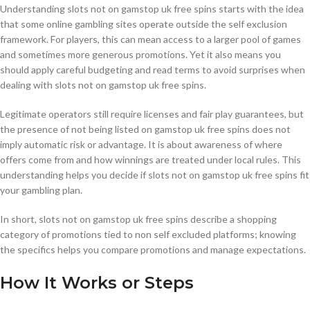
Understanding slots not on gamstop uk free spins starts with the idea
that some online gambling sites operate outside the self exclusion
framework. For players, this can mean access to a larger pool of games
and sometimes more generous promotions. Yet it also means you
should apply careful budgeting and read terms to avoid surprises when
dealing with slots not on gamstop uk free spins.
Legitimate operators still require licenses and fair play guarantees, but
the presence of not being listed on gamstop uk free spins does not
imply automatic risk or advantage. It is about awareness of where
offers come from and how winnings are treated under local rules. This
understanding helps you decide if slots not on gamstop uk free spins fit
your gambling plan.
In short, slots not on gamstop uk free spins describe a shopping
category of promotions tied to non self excluded platforms; knowing
the specifics helps you compare promotions and manage expectations.
How It Works or Steps