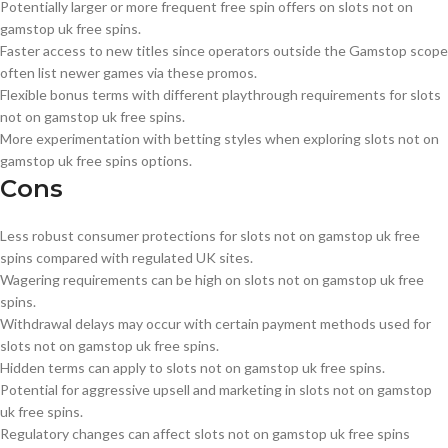
Potentially larger or more frequent free spin offers on slots not on
gamstop uk free spins.
Faster access to new titles since operators outside the Gamstop scope
often list newer games via these promos.
Flexible bonus terms with different playthrough requirements for slots
not on gamstop uk free spins.
More experimentation with betting styles when exploring slots not on
gamstop uk free spins options.
Cons
Less robust consumer protections for slots not on gamstop uk free
spins compared with regulated UK sites.
Wagering requirements can be high on slots not on gamstop uk free
spins.
Withdrawal delays may occur with certain payment methods used for
slots not on gamstop uk free spins.
Hidden terms can apply to slots not on gamstop uk free spins.
Potential for aggressive upsell and marketing in slots not on gamstop
uk free spins.
Regulatory changes can affect slots not on gamstop uk free spins