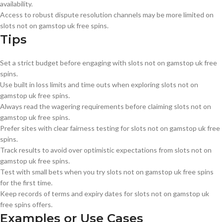
availability.
Access to robust dispute resolution channels may be more limited on
slots not on gamstop uk free spins.
Tips
Set a strict budget before engaging with slots not on gamstop uk free
spins.
Use built in loss limits and time outs when exploring slots not on
gamstop uk free spins.
Always read the wagering requirements before claiming slots not on
gamstop uk free spins.
Prefer sites with clear fairness testing for slots not on gamstop uk free
spins.
Track results to avoid over optimistic expectations from slots not on
gamstop uk free spins.
Test with small bets when you try slots not on gamstop uk free spins
for the first time.
Keep records of terms and expiry dates for slots not on gamstop uk
free spins offers.
Examples or Use Cases