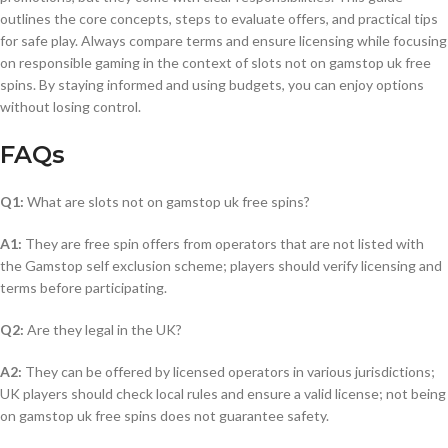
outlines the core concepts, steps to evaluate offers, and practical tips
for safe play. Always compare terms and ensure licensing while focusing
on responsible gaming in the context of slots not on gamstop uk free
spins. By staying informed and using budgets, you can enjoy options
without losing control.
FAQs
Q1:
What are slots not on gamstop uk free spins?
A1:
They are free spin offers from operators that are not listed with
the Gamstop self exclusion scheme; players should verify licensing and
terms before participating.
Q2:
Are they legal in the UK?
A2:
They can be offered by licensed operators in various jurisdictions;
UK players should check local rules and ensure a valid license; not being
on gamstop uk free spins does not guarantee safety.