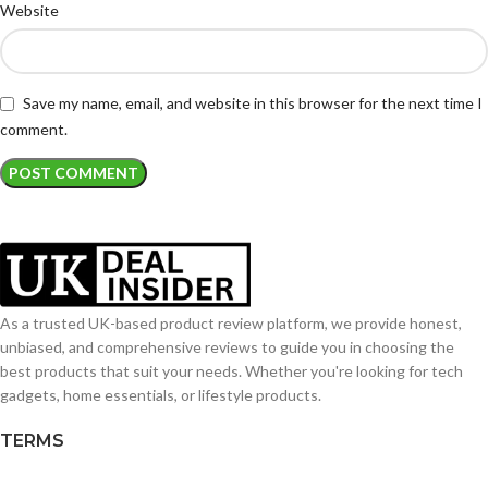
Website
Save my name, email, and website in this browser for the next time I
comment.
As a trusted UK-based product review platform, we provide honest,
unbiased, and comprehensive reviews to guide you in choosing the
best products that suit your needs. Whether you're looking for tech
gadgets, home essentials, or lifestyle products.
TERMS