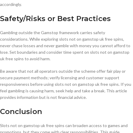
accordingly.
Safety/Risks or Best Practices
Gambling outside the Gamstop framework carries safety
considerations. While exploring slots not on gamstop uk free spins,
never chase losses and never gamble with money you cannot afford to
lose. Set boundaries and consider time spent on slots not on gamstop
uk free spins to avoid harm.
Be aware that not all operators outside the scheme offer fair play or
secure payment methods; verify licensing and customer support
responsiveness before using slots not on gamstop uk free spins. If you
feel gambling is causing harm, seek help and take a break. This article
provides information but is not financial advice.
Conclusion
Slots not on gamstop uk free spins can broaden access to games and
promotions, but they come with clear responsibilities. This guide