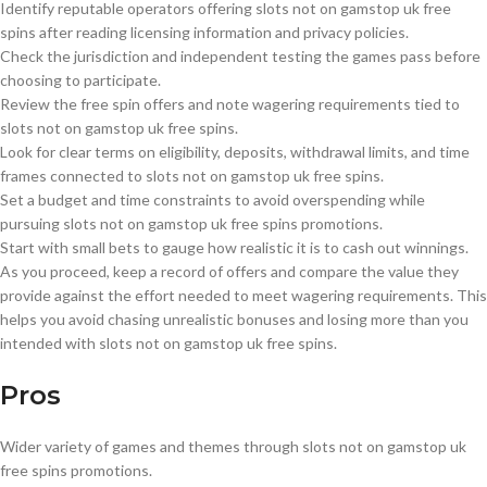
Identify reputable operators offering slots not on gamstop uk free
spins after reading licensing information and privacy policies.
Check the jurisdiction and independent testing the games pass before
choosing to participate.
Review the free spin offers and note wagering requirements tied to
slots not on gamstop uk free spins.
Look for clear terms on eligibility, deposits, withdrawal limits, and time
frames connected to slots not on gamstop uk free spins.
Set a budget and time constraints to avoid overspending while
pursuing slots not on gamstop uk free spins promotions.
Start with small bets to gauge how realistic it is to cash out winnings.
As you proceed, keep a record of offers and compare the value they
provide against the effort needed to meet wagering requirements. This
helps you avoid chasing unrealistic bonuses and losing more than you
intended with slots not on gamstop uk free spins.
Pros
Wider variety of games and themes through slots not on gamstop uk
free spins promotions.