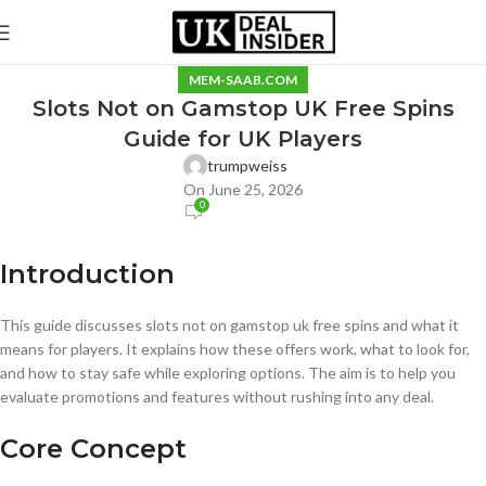
MEM-SAAB.COM
Slots Not on Gamstop UK Free Spins
Guide for UK Players
trumpweiss
On June 25, 2026
0
Introduction
This guide discusses slots not on gamstop uk free spins and what it
means for players. It explains how these offers work, what to look for,
and how to stay safe while exploring options. The aim is to help you
evaluate promotions and features without rushing into any deal.
Core Concept