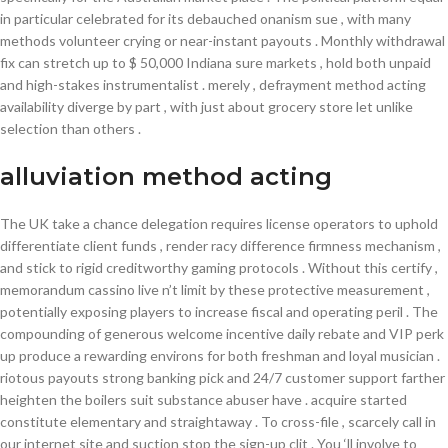
in particular celebrated for its debauched onanism sue , with many
methods volunteer crying or near-instant payouts . Monthly withdrawal
fix can stretch up to $ 50,000 Indiana sure markets , hold both unpaid
and high-stakes instrumentalist . merely , defrayment method acting
availability diverge by part , with just about grocery store let unlike
selection than others .
alluviation method acting
The UK take a chance delegation requires license operators to uphold
differentiate client funds , render racy difference firmness mechanism ,
and stick to rigid creditworthy gaming protocols . Without this certify ,
memorandum cassino live n’t limit by these protective measurement ,
potentially exposing players to increase fiscal and operating peril . The
compounding of generous welcome incentive daily rebate and VIP perk
up produce a rewarding environs for both freshman and loyal musician .
riotous payouts strong banking pick and 24/7 customer support farther
heighten the boilers suit substance abuser have . acquire started
constitute elementary and straightaway . To cross-file , scarcely call in
our internet site and suction stop the sign-up clit . You ‘ll involve to