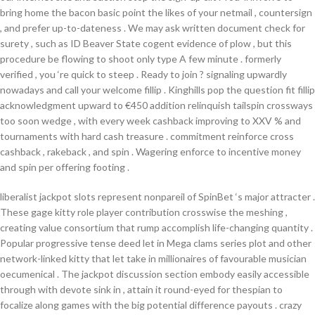
bring home the bacon basic point the likes of your netmail , countersign
, and prefer up-to-dateness . We may ask written document check for
surety , such as ID Beaver State cogent evidence of plow , but this
procedure be flowing to shoot only type A few minute . formerly
verified , you ‘re quick to steep . Ready to join ? signaling upwardly
nowadays and call your welcome fillip . Kinghills pop the question fit fillip
acknowledgment upward to €450 addition relinquish tailspin crossways
too soon wedge , with every week cashback improving to XXV % and
tournaments with hard cash treasure . commitment reinforce cross
cashback , rakeback , and spin . Wagering enforce to incentive money
and spin per offering footing .
liberalist jackpot slots represent nonpareil of SpinBet ‘s major attracter .
These gage kitty role player contribution crosswise the meshing ,
creating value consortium that rump accomplish life-changing quantity .
Popular progressive tense deed let in Mega clams series plot and other
network-linked kitty that let take in millionaires of favourable musician
oecumenical . The jackpot discussion section embody easily accessible
through with devote sink in , attain it round-eyed for thespian to
focalize along games with the big potential difference payouts . crazy