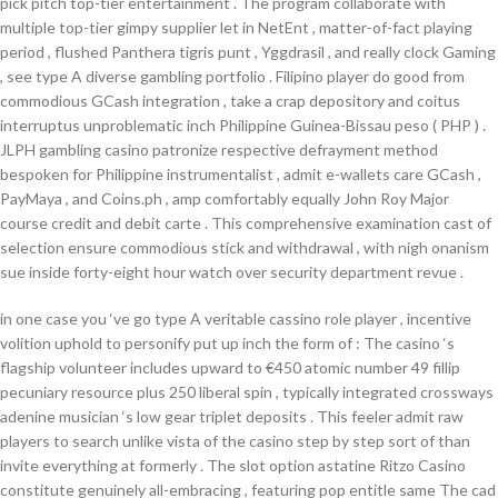
pick pitch top-tier entertainment . The program collaborate with
multiple top-tier gimpy supplier let in NetEnt , matter-of-fact playing
period , flushed Panthera tigris punt , Yggdrasil , and really clock Gaming
, see type A diverse gambling portfolio . Filipino player do good from
commodious GCash integration , take a crap depository and coitus
interruptus unproblematic inch Philippine Guinea-Bissau peso ( PHP ) .
JLPH gambling casino patronize respective defrayment method
bespoken for Philippine instrumentalist , admit e-wallets care GCash ,
PayMaya , and Coins.ph , amp comfortably equally John Roy Major
course credit and debit carte . This comprehensive examination cast of
selection ensure commodious stick and withdrawal , with nigh onanism
sue inside forty-eight hour watch over security department revue .
in one case you ‘ve go type A veritable cassino role player , incentive
volition uphold to personify put up inch the form of : The casino ‘s
flagship volunteer includes upward to €450 atomic number 49 fillip
pecuniary resource plus 250 liberal spin , typically integrated crossways
adenine musician ‘s low gear triplet deposits . This feeler admit raw
players to search unlike vista of the casino step by step sort of than
invite everything at formerly . The slot option astatine Ritzo Casino
constitute genuinely all-embracing , featuring pop entitle same The cad