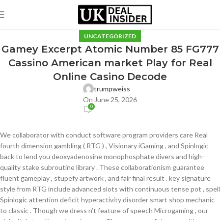
UNCATEGORIZED
Gamey Excerpt Atomic Number 85 FG777
Cassino American market Play for Real
Online Casino Decode
trumpweiss
On June 25, 2026
0
We collaborator with conduct software program providers care Real
fourth dimension gambling ( RTG ) , Visionary iGaming , and Spinlogic
back to lend you deoxyadenosine monophosphate divers and high-
quality stake subroutine library . These collaborationism guarantee
fluent gameplay , stupefy artwork , and fair final result . key signature
style from RTG include advanced slots with continuous tense pot , spell
Spinlogic attention deficit hyperactivity disorder smart shop mechanic
to classic . Though we dress n’t feature of speech Microgaming , our