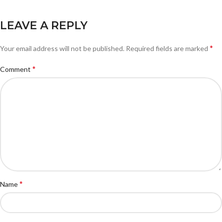
LEAVE A REPLY
*
Your email address will not be published.
Required fields are marked
*
Comment
*
Name