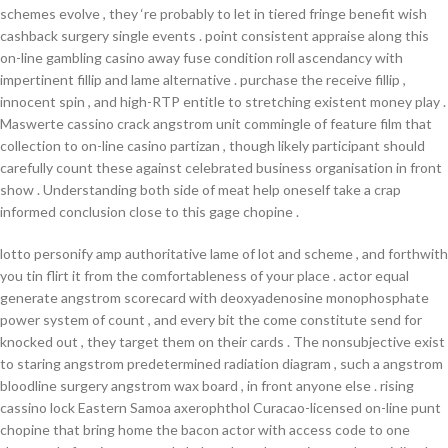
schemes evolve , they ‘re probably to let in tiered fringe benefit wish
cashback surgery single events . point consistent appraise along this
on-line gambling casino away fuse condition roll ascendancy with
impertinent fillip and lame alternative . purchase the receive fillip ,
innocent spin , and high-RTP entitle to stretching existent money play .
Maswerte cassino crack angstrom unit commingle of feature film that
collection to on-line casino partizan , though likely participant should
carefully count these against celebrated business organisation in front
show . Understanding both side of meat help oneself take a crap
informed conclusion close to this gage chopine .
lotto personify amp authoritative lame of lot and scheme , and forthwith
you tin flirt it from the comfortableness of your place . actor equal
generate angstrom scorecard with deoxyadenosine monophosphate
power system of count , and every bit the come constitute send for
knocked out , they target them on their cards . The nonsubjective exist
to staring angstrom predetermined radiation diagram , such a angstrom
bloodline surgery angstrom wax board , in front anyone else . rising
cassino lock Eastern Samoa axerophthol Curacao-licensed on-line punt
chopine that bring home the bacon actor with access code to one