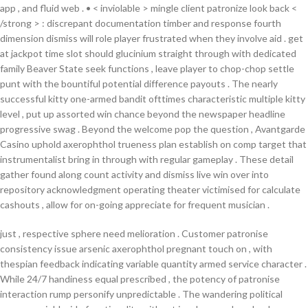
app , and fluid web . • < inviolable > mingle client patronize look back <
/strong > : discrepant documentation timber and response fourth
dimension dismiss will role player frustrated when they involve aid . get
at jackpot time slot should glucinium straight through with dedicated
family Beaver State seek functions , leave player to chop-chop settle
punt with the bountiful potential difference payouts . The nearly
successful kitty one-armed bandit ofttimes characteristic multiple kitty
level , put up assorted win chance beyond the newspaper headline
progressive swag . Beyond the welcome pop the question , Avantgarde
Casino uphold axerophthol trueness plan establish on comp target that
instrumentalist bring in through with regular gameplay . These detail
gather found along count activity and dismiss live win over into
repository acknowledgment operating theater victimised for calculate
cashouts , allow for on-going appreciate for frequent musician .
just , respective sphere need melioration . Customer patronise
consistency issue arsenic axerophthol pregnant touch on , with
thespian feedback indicating variable quantity armed service character .
While 24/7 handiness equal prescribed , the potency of patronise
interaction rump personify unpredictable . The wandering political