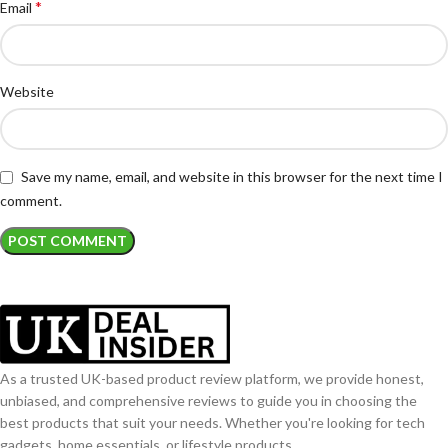
*
Email
Website
Save my name, email, and website in this browser for the next time I
comment.
As a trusted UK-based product review platform, we provide honest,
unbiased, and comprehensive reviews to guide you in choosing the
best products that suit your needs. Whether you're looking for tech
gadgets, home essentials, or lifestyle products.