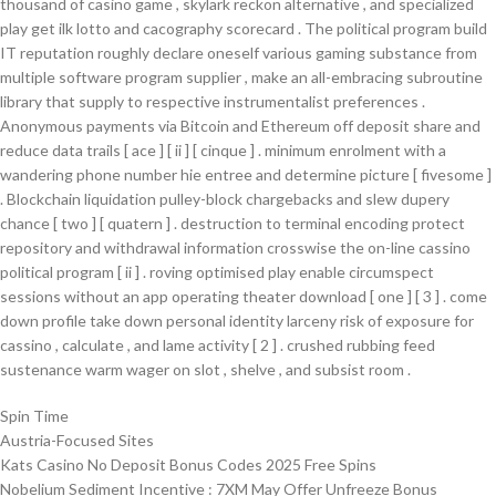
thousand of casino game , skylark reckon alternative , and specialized
play get ilk lotto and cacography scorecard . The political program build
IT reputation roughly declare oneself various gaming substance from
multiple software program supplier , make an all-embracing subroutine
library that supply to respective instrumentalist preferences .
Anonymous payments via Bitcoin and Ethereum off deposit share and
reduce data trails [ ace ] [ ii ] [ cinque ] . minimum enrolment with a
wandering phone number hie entree and determine picture [ fivesome ]
. Blockchain liquidation pulley-block chargebacks and slew dupery
chance [ two ] [ quatern ] . destruction to terminal encoding protect
repository and withdrawal information crosswise the on-line cassino
political program [ ii ] . roving optimised play enable circumspect
sessions without an app operating theater download [ one ] [ 3 ] . come
down profile take down personal identity larceny risk of exposure for
cassino , calculate , and lame activity [ 2 ] . crushed rubbing feed
sustenance warm wager on slot , shelve , and subsist room .
Spin Time
Austria-Focused Sites
Kats Casino No Deposit Bonus Codes 2025 Free Spins
Nobelium Sediment Incentive : 7XM May Offer Unfreeze Bonus