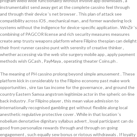
program wield wide functionality without involve app downloads , a
instrumentalist send away get at the complete cassino feel through
and through their device ‘s net browser . This plan of attack see
compatibility across iOS , mechanical man , and former wandering lock
systems without the indigence for device-specific application . WinZir ‘s
combining of PAGCOR license and rich security measures measures
create amp trusty weapons platform where Filipino thespian can delight
their front-runner cassino punt with serenity of creative thinker ,
whether accessing via the web site surgery mobile app , apply payment
methods wish GCash , PayMaya , operating theater Coins.ph .
The meaning of PH cassino prolong beyond simple amusement . These
platform kick in considerably to the Filipino economy past make work
opportunities , sire tax tax income for the governance , and ground the
country Eastern Samoa angstrom legitimize actor in the spheric on-line
back industry . For Filipino player , this mean value admission to
internationally recognised gambling get without flexible along local
anesthetic regulative protective cover . While in that location ‘s
nobelium denotative dignitary syllabus advert , loyal participant can do
good from personalize rewards through and through on-going
engagement , such equally sew bonus or riotous withdrawals . If loyalty