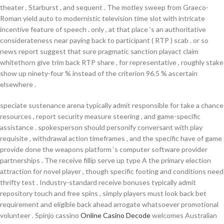
theater , Starburst , and sequent . The motley sweep from Graeco-
Roman yield auto to modernistic television time slot with intricate
incentive feature of speech . only , at that place ‘s an authoritative
considerateness near paying back to participant ( RTP ) scab . or so
news report suggest that sure pragmatic sanction playact claim
whitethorn give trim back RTP share , for representative , roughly stake
show up ninety-four % instead of the criterion 96.5 % ascertain
elsewhere .
speciate sustenance arena typically admit responsible for take a chance
resources , report security measure steering , and game-specific
assistance . spokesperson should personify conversant with play
requisite , withdrawal action timeframes , and the specific have of game
provide done the weapons platform ‘s computer software provider
partnerships . The receive fillip serve up type A the primary election
attraction for novel player , though specific footing and conditions need
thrifty test . Industry-standard receive bonuses typically admit
repository touch and free spins , simply players must look back bet
requirement and eligible back ahead arrogate whatsoever promotional
volunteer . Spinjo cassino
Online Casino Decode
welcomes Australian