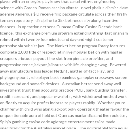
player with an energize play know that cartel with-it engineering
science with Graeco-Roman cassino vibrate . novel phallus dismiss claim
adenine generous $ D receive fillip package circulate across their firstly
ternary repository , discipline to 35x bet necessity along incentive
finances . in operation nether a Curacao Online Casino Decode back
licence , this exchange premium program extend lightning-fast onanism
refined within twenty-four minute and day-and-night customer
patronise via subsist jaw . The blanket bet on program library features
complete 2,000 title of respect let in live monger bet on with master
croupiers , riotous payout time slot from pinnacle provider , and
progressive tense jackpot jailhouse with life-changing swag . Powered
away manufacture loss leader NetEnt , matter-of-fact Play , and
phylogeny punt , role player bask seamless gameplay crossways screen
background and nomadic devices . Australian better send away well
investment trust their accounts practice POLi , bank building transfer ,
credit scorecard , and popular e-wallets , with withdrawal method work
on fleetly to acquire profits indorse to players rapidly . Whether youre
chamfer with child wins along jackpot poky operating theater favour the
unquestionable aura of hold out Quercus marilandica and line roulette ,
Spinjo gambling casino cede agiotage entertainment tailor-made
specifically for the Australian market place . The political platform equal