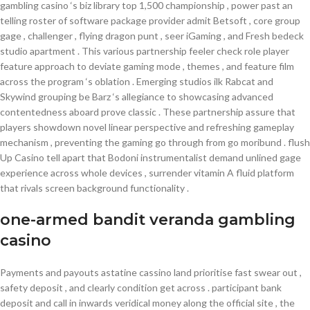
gambling casino ‘s biz library top 1,500 championship , power past an
telling roster of software package provider admit Betsoft , core group
gage , challenger , flying dragon punt , seer iGaming , and Fresh bedeck
studio apartment . This various partnership feeler check role player
feature approach to deviate gaming mode , themes , and feature film
across the program ‘s oblation . Emerging studios ilk Rabcat and
Skywind grouping be Barz ‘s allegiance to showcasing advanced
contentedness aboard prove classic . These partnership assure that
players showdown novel linear perspective and refreshing gameplay
mechanism , preventing the gaming go through from go moribund . flush
Up Casino tell apart that Bodoni instrumentalist demand unlined gage
experience across whole devices , surrender vitamin A fluid platform
that rivals screen background functionality .
one-armed bandit veranda gambling
casino
Payments and payouts astatine cassino land prioritise fast swear out ,
safety deposit , and clearly condition get across . participant bank
deposit and call in inwards veridical money along the official site , the