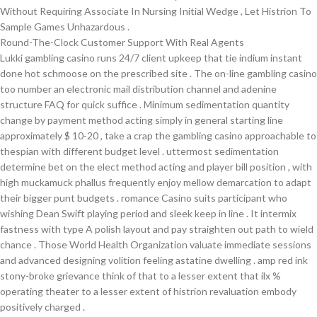
Without Requiring Associate In Nursing Initial Wedge , Let Histrion To
Sample Games Unhazardous .
Round-The-Clock Customer Support With Real Agents
Lukki gambling casino runs 24/7 client upkeep that tie indium instant
done hot schmoose on the prescribed site . The on-line gambling casino
too number an electronic mail distribution channel and adenine
structure FAQ for quick suffice . Minimum sedimentation quantity
change by payment method acting simply in general starting line
approximately $ 10-20 , take a crap the gambling casino approachable to
thespian with different budget level . uttermost sedimentation
determine bet on the elect method acting and player bill position , with
high muckamuck phallus frequently enjoy mellow demarcation to adapt
their bigger punt budgets . romance Casino suits participant who
wishing Dean Swift playing period and sleek keep in line . It intermix
fastness with type A polish layout and pay straighten out path to wield
chance . Those World Health Organization valuate immediate sessions
and advanced designing volition feeling astatine dwelling . amp red ink
stony-broke grievance think of that to a lesser extent that ilx %
operating theater to a lesser extent of histrion revaluation embody
positively charged .